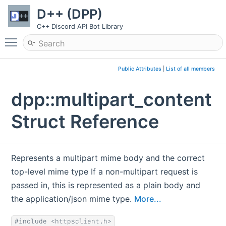
D++ (DPP)
C++ Discord API Bot Library
Toggle main menu visibility
Public Attributes
|
List of all members
dpp::multipart_content
Struct Reference
Represents a multipart mime body and the correct
top-level mime type If a non-multipart request is
passed in, this is represented as a plain body and
the application/json mime type.
More...
#include <httpsclient.h>