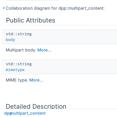
Collaboration diagram for dpp::multipart_content:
Public Attributes
std::string 
body
Multipart body.
More...
std::string 
mimetype
MIME type.
More...
Detailed Description
dpp
multipart_content