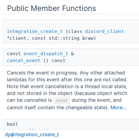
Public Member Functions
integration_create_t
(class
discord_client
*client, const std::string &raw)
const 
event_dispatch_t
 & 
cancel_event
() const
Cancels the event in progress. Any other attached
lambdas for this event after this one are not called.
Note that event cancellation is a thread local state,
and not stored in the object (because object which
can be cancelled is
during the event, and
const
cannot itself contain the changeable state).
More...
bool 
is_cancelled
() const
dpp
integration_create_t