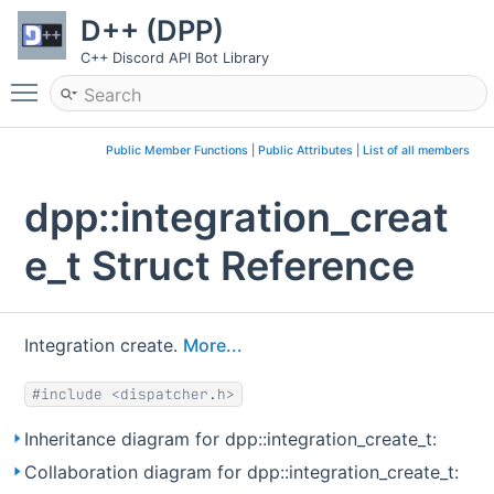
D++ (DPP)
C++ Discord API Bot Library
Toggle main menu visibility
Public Member Functions
|
Public Attributes
|
List of all members
dpp::integration_creat
e_t Struct Reference
Integration create.
More...
#include <dispatcher.h>
Inheritance diagram for dpp::integration_create_t:
Collaboration diagram for dpp::integration_create_t: