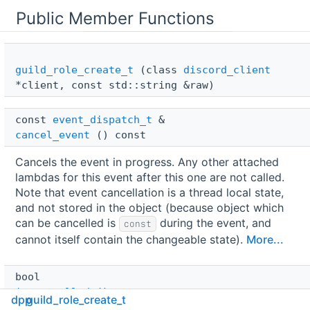
Public Member Functions
guild_role_create_t
(class
discord_client
*client, const std::string &raw)
const 
event_dispatch_t
 & 
cancel_event
() const
Cancels the event in progress. Any other attached
lambdas for this event after this one are not called.
Note that event cancellation is a thread local state,
and not stored in the object (because object which
can be cancelled is
during the event, and
const
cannot itself contain the changeable state).
More...
bool 
is_cancelled
() const
dpp
guild_role_create_t