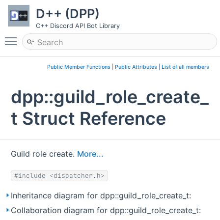
D++ (DPP)
C++ Discord API Bot Library
Toggle main menu visibility
Public Member Functions
|
Public Attributes
|
List of all members
dpp::guild_role_create_
t Struct Reference
Guild role create.
More...
#include <dispatcher.h>
Inheritance diagram for dpp::guild_role_create_t:
Collaboration diagram for dpp::guild_role_create_t: