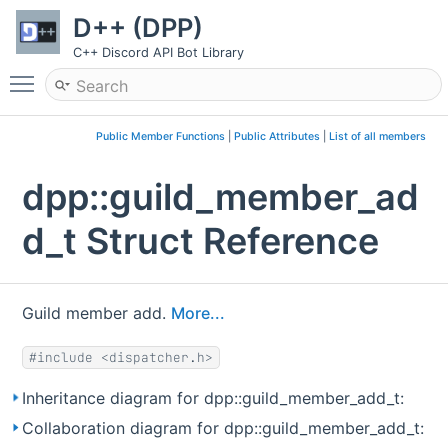
D++ (DPP)
C++ Discord API Bot Library
Toggle main menu visibility
Public Member Functions
|
Public Attributes
|
List of all members
dpp::guild_member_ad
d_t Struct Reference
Guild member add.
More...
#include <dispatcher.h>
Inheritance diagram for dpp::guild_member_add_t:
Collaboration diagram for dpp::guild_member_add_t: