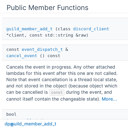
Public Member Functions
guild_member_add_t
(class
discord_client
*client, const std::string &raw)
const 
event_dispatch_t
 & 
cancel_event
() const
Cancels the event in progress. Any other attached
lambdas for this event after this one are not called.
Note that event cancellation is a thread local state,
and not stored in the object (because object which
can be cancelled is
during the event, and
const
cannot itself contain the changeable state).
More...
bool 
is_cancelled
() const
dpp
guild_member_add_t