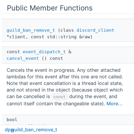
Public Member Functions
guild_ban_remove_t
(class
discord_client
*client, const std::string &raw)
const 
event_dispatch_t
 & 
cancel_event
() const
Cancels the event in progress. Any other attached
lambdas for this event after this one are not called.
Note that event cancellation is a thread local state,
and not stored in the object (because object which
can be cancelled is
during the event, and
const
cannot itself contain the changeable state).
More...
bool 
is_cancelled
() const
dpp
guild_ban_remove_t