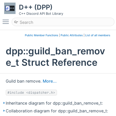
D++ (DPP)
C++ Discord API Bot Library
Toggle main menu visibility
Public Member Functions
|
Public Attributes
|
List of all members
dpp::guild_ban_remov
e_t Struct Reference
Guild ban remove.
More...
#include <dispatcher.h>
Inheritance diagram for dpp::guild_ban_remove_t:
Collaboration diagram for dpp::guild_ban_remove_t: