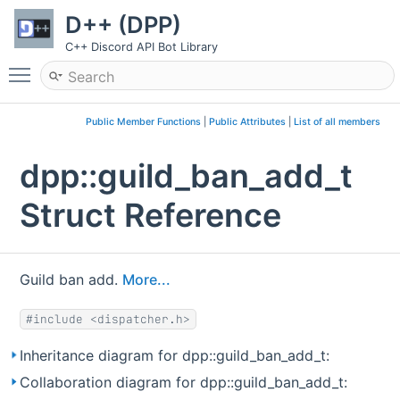
D++ (DPP)
C++ Discord API Bot Library
Toggle main menu visibility
Public Member Functions
|
Public Attributes
|
List of all members
dpp::guild_ban_add_t
Struct Reference
Guild ban add.
More...
#include <dispatcher.h>
Inheritance diagram for dpp::guild_ban_add_t:
Collaboration diagram for dpp::guild_ban_add_t: