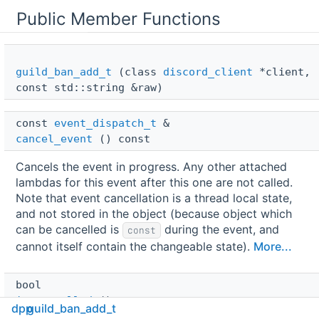
Public Member Functions
guild_ban_add_t
(class
discord_client
*client,
const std::string &raw)
const 
event_dispatch_t
 & 
cancel_event
() const
Cancels the event in progress. Any other attached
lambdas for this event after this one are not called.
Note that event cancellation is a thread local state,
and not stored in the object (because object which
can be cancelled is
during the event, and
const
cannot itself contain the changeable state).
More...
bool 
is_cancelled
() const
dpp
guild_ban_add_t