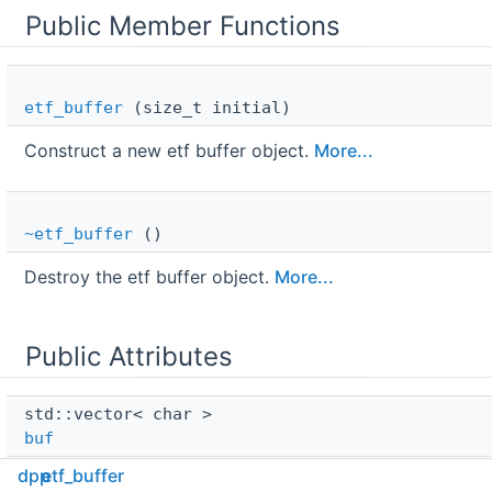
Public Member Functions
etf_buffer
(size_t initial)
Construct a new etf buffer object.
More...
~etf_buffer
()
Destroy the etf buffer object.
More...
Public Attributes
std::vector< char > 
buf
dpp
etf_buffer
Raw buffer.
More...