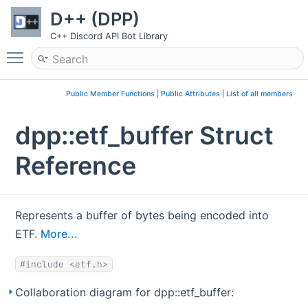
D++ (DPP)
C++ Discord API Bot Library
Toggle main menu visibility
Public Member Functions
|
Public Attributes
|
List of all members
dpp::etf_buffer Struct
Reference
Represents a buffer of bytes being encoded into
ETF.
More...
#include <etf.h>
Collaboration diagram for dpp::etf_buffer: