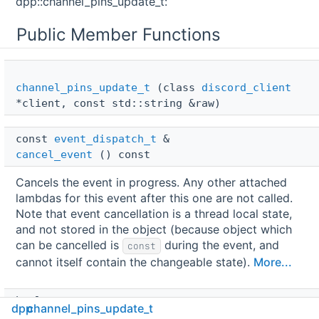
dpp::channel_pins_update_t:
Public Member Functions
channel_pins_update_t
(class
discord_client
*client, const std::string &raw)
const 
event_dispatch_t
 & 
cancel_event
() const
Cancels the event in progress. Any other attached
lambdas for this event after this one are not called.
Note that event cancellation is a thread local state,
and not stored in the object (because object which
can be cancelled is
during the event, and
const
cannot itself contain the changeable state).
More...
bool 
dpp
channel_pins_update_t
is_cancelled
() const