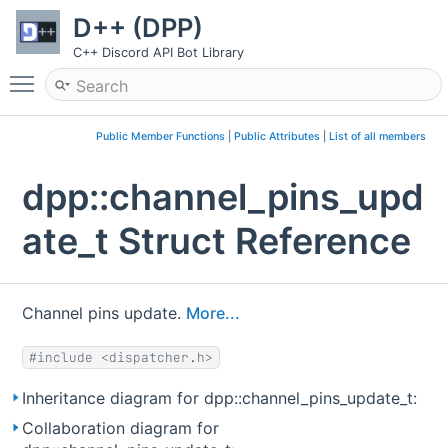
D++ (DPP)
C++ Discord API Bot Library
Toggle main menu visibility
Public Member Functions
|
Public Attributes
|
List of all members
dpp::channel_pins_upd
ate_t Struct Reference
Channel pins update.
More...
#include <dispatcher.h>
Inheritance diagram for dpp::channel_pins_update_t:
Collaboration diagram for