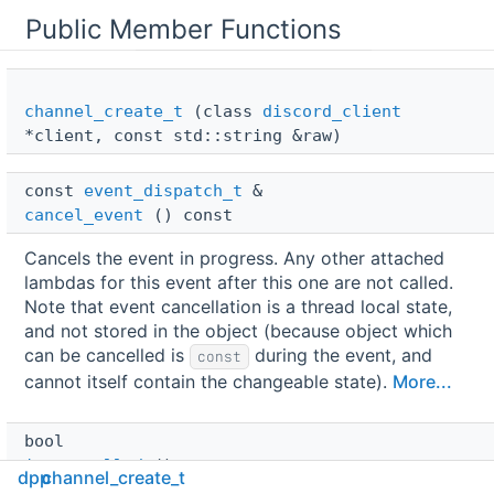
Public Member Functions
channel_create_t
(class
discord_client
*client, const std::string &raw)
const 
event_dispatch_t
 & 
cancel_event
() const
Cancels the event in progress. Any other attached
lambdas for this event after this one are not called.
Note that event cancellation is a thread local state,
and not stored in the object (because object which
can be cancelled is
during the event, and
const
cannot itself contain the changeable state).
More...
bool 
is_cancelled
() const
dpp
channel_create_t