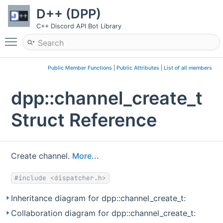
D++ (DPP)
C++ Discord API Bot Library
Toggle main menu visibility
Public Member Functions
|
Public Attributes
|
List of all members
dpp::channel_create_t
Struct Reference
Create channel.
More...
#include <dispatcher.h>
Inheritance diagram for dpp::channel_create_t:
Collaboration diagram for dpp::channel_create_t: