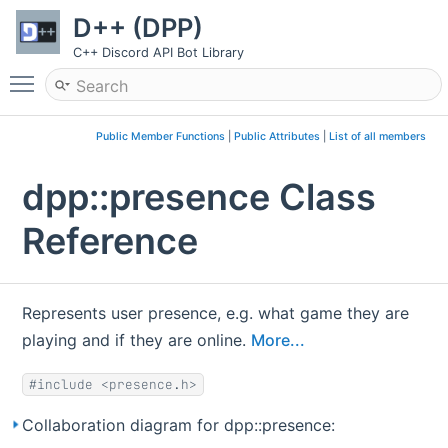
D++ (DPP)
C++ Discord API Bot Library
Toggle main menu visibility
Public Member Functions
|
Public Attributes
|
List of all members
dpp::presence Class
Reference
Represents user presence, e.g. what game they are
playing and if they are online.
More...
#include <presence.h>
Collaboration diagram for dpp::presence: