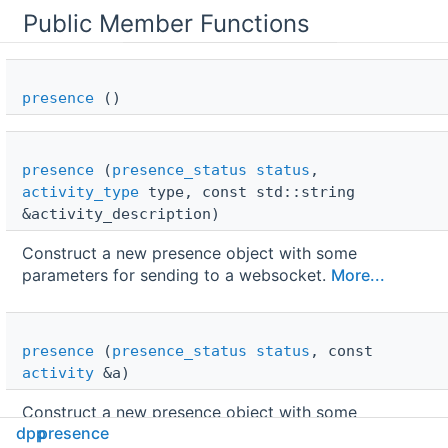
Public Member Functions
presence
()
presence
(
presence_status
status
,
activity_type
type, const std::string
&activity_description)
Construct a new presence object with some
parameters for sending to a websocket.
More...
presence
(
presence_status
status
, const
activity
&a)
Construct a new presence object with some
dpp
presence
parameters for sending to a websocket.
More...