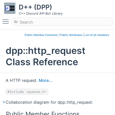
D++ (DPP)
C++ Discord API Bot Library
Toggle main menu visibility
Public Member Functions
|
Public Attributes
|
List of all members
dpp::http_request
Class Reference
A HTTP request.
More...
#include <queues.h>
Collaboration diagram for dpp::http_request:
Public Member Functions