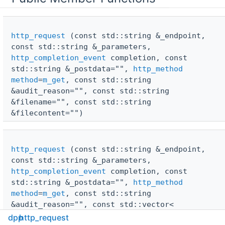
http_request
(const std::string &_endpoint,
const std::string &_parameters,
http_completion_event
completion, const
std::string &_postdata="",
http_method
method
=
m_get
, const std::string
&audit_reason="", const std::string
&filename="", const std::string
&filecontent="")
http_request
(const std::string &_endpoint,
const std::string &_parameters,
http_completion_event
completion, const
std::string &_postdata="",
http_method
method
=
m_get
, const std::string
&audit_reason="", const std::vector<
std::string > &filename={}, const std::vector<
dpp
http_request