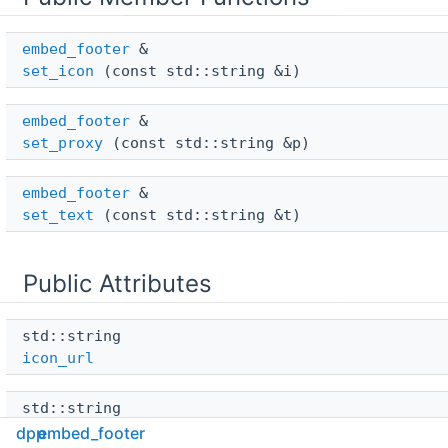
embed_footer
 & 
set_icon
(const std::string &i)
embed_footer
 & 
set_proxy
(const std::string &p)
embed_footer
 & 
set_text
(const std::string &t)
Public Attributes
std::string 
icon_url
std::string 
proxy_url
dpp
embed_footer