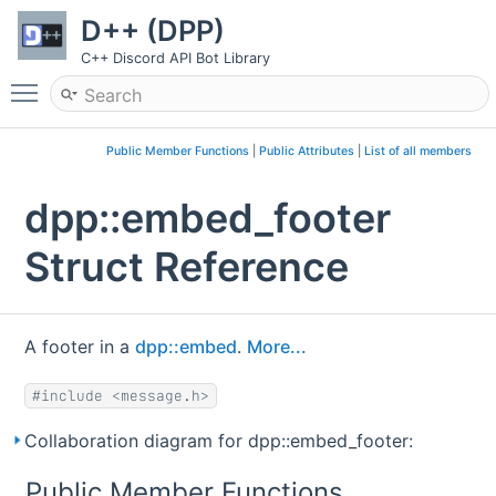
D++ (DPP)
C++ Discord API Bot Library
Toggle main menu visibility
Public Member Functions
|
Public Attributes
|
List of all members
dpp::embed_footer
Struct Reference
A footer in a
dpp::embed
.
More...
#include <message.h>
Collaboration diagram for dpp::embed_footer:
Public Member Functions