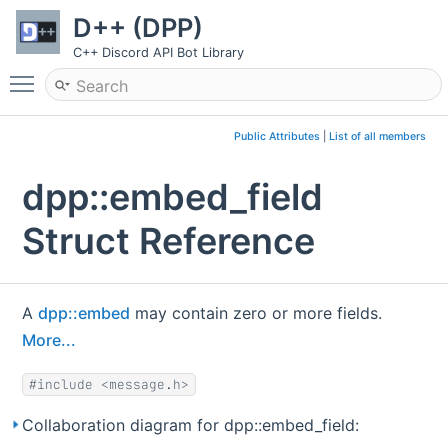
D++ (DPP)
C++ Discord API Bot Library
Toggle main menu visibility
Public Attributes
|
List of all members
dpp::embed_field
Struct Reference
A
dpp::embed
may contain zero or more fields.
More...
#include <message.h>
Collaboration diagram for dpp::embed_field: