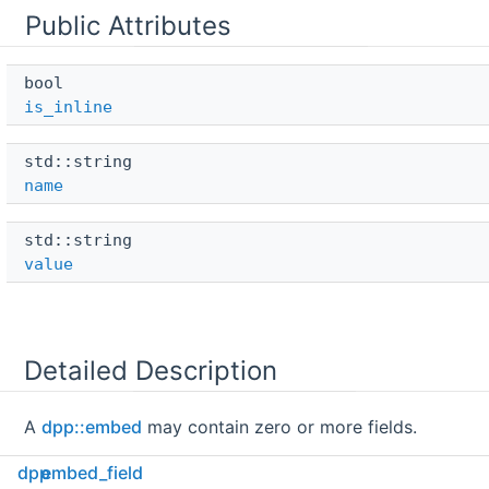
Public Attributes
bool 
is_inline
std::string 
name
std::string 
value
Detailed Description
A
dpp::embed
may contain zero or more fields.
dpp
embed_field