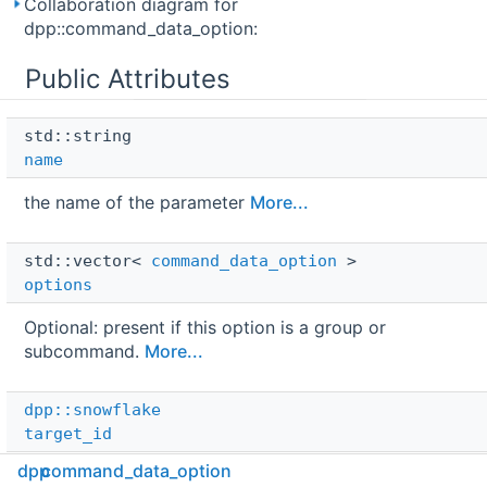
Collaboration diagram for
dpp::command_data_option:
Public Attributes
std::string 
name
the name of the parameter
More...
std::vector< 
command_data_option
 > 
options
Optional: present if this option is a group or
subcommand.
More...
dpp::snowflake
target_id
dpp
command_data_option
Non-zero target ID for context menu actions.
More...