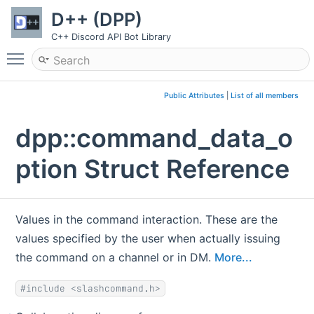
D++ (DPP)
C++ Discord API Bot Library
Toggle main menu visibility
Public Attributes
|
List of all members
dpp::command_data_o
ption Struct Reference
Values in the command interaction. These are the
values specified by the user when actually issuing
the command on a channel or in DM.
More...
#include <slashcommand.h>