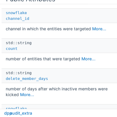
snowflake
channel_id
channel in which the entities were targeted
More...
std::string 
count
number of entities that were targeted
More...
std::string 
delete_member_days
number of days after which inactive members were
kicked
More...
snowflake
dpp
audit_extra
id