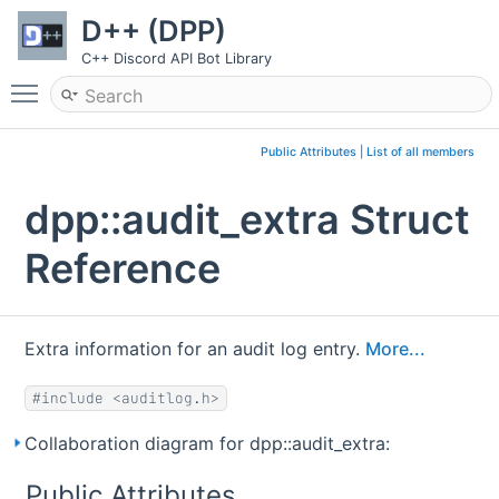
D++ (DPP)
C++ Discord API Bot Library
Toggle main menu visibility
Public Attributes
|
List of all members
dpp::audit_extra Struct
Reference
Extra information for an audit log entry.
More...
#include <auditlog.h>
Collaboration diagram for dpp::audit_extra:
Public Attributes