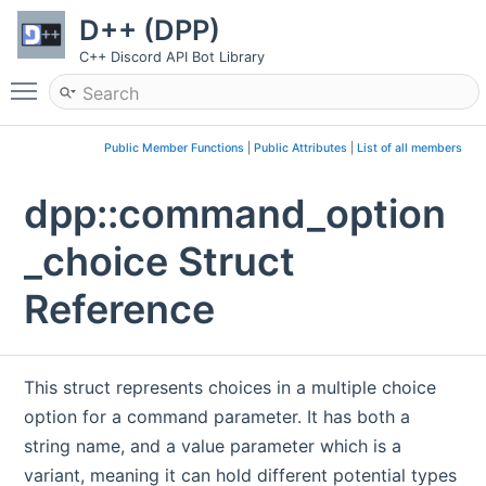
D++ (DPP)
C++ Discord API Bot Library
Toggle main menu visibility
Public Member Functions
|
Public Attributes
|
List of all members
dpp::command_option
_choice Struct
Reference
This struct represents choices in a multiple choice
option for a command parameter. It has both a
string name, and a value parameter which is a
variant, meaning it can hold different potential types