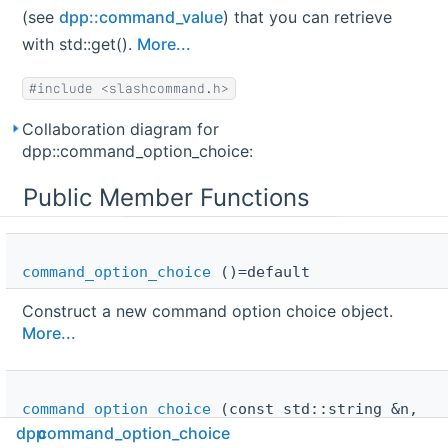
(see
dpp::command_value
) that you can retrieve
with std::get().
More...
#include <slashcommand.h>
Collaboration diagram for
dpp::command_option_choice:
Public Member Functions
command_option_choice
()=default
Construct a new command option choice object.
More...
command_option_choice
(const std::string &n,
command_value
v)
dpp
command_option_choice