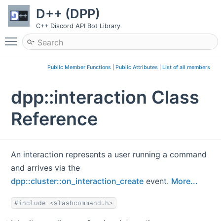
D++ (DPP)
C++ Discord API Bot Library
Toggle main menu visibility
Public Member Functions
|
Public Attributes
|
List of all members
dpp::interaction Class
Reference
An interaction represents a user running a command
and arrives via the
dpp::cluster::on_interaction_create
event.
More...
#include <slashcommand.h>