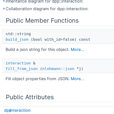
Inheritance diagram for dpp::interaction:
Collaboration diagram for dpp::interaction:
Public Member Functions
std::string 
build_json
(bool with_id=false) const
Build a json string for this object.
More...
interaction
 & 
fill_from_json
(
nlohmann::json
*j)
Fill object properties from JSON.
More...
Public Attributes
dpp
interaction
snowflake