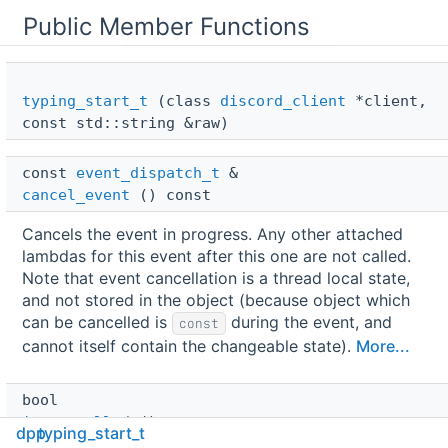
Public Member Functions
typing_start_t
(class
discord_client
*client,
const std::string &raw)
const 
event_dispatch_t
 & 
cancel_event
() const
Cancels the event in progress. Any other attached
lambdas for this event after this one are not called.
Note that event cancellation is a thread local state,
and not stored in the object (because object which
can be cancelled is
during the event, and
const
cannot itself contain the changeable state).
More...
bool 
is_cancelled
() const
dpp
typing_start_t