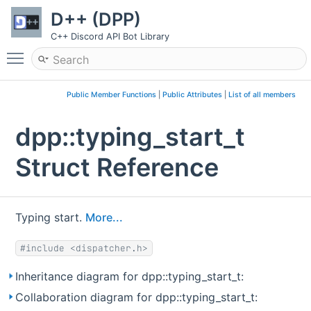
D++ (DPP)
C++ Discord API Bot Library
Toggle main menu visibility
Public Member Functions
|
Public Attributes
|
List of all members
dpp::typing_start_t
Struct Reference
Typing start.
More...
#include <dispatcher.h>
Inheritance diagram for dpp::typing_start_t:
Collaboration diagram for dpp::typing_start_t: