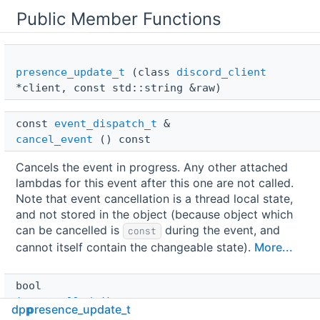
Public Member Functions
presence_update_t
(class
discord_client
*client, const std::string &raw)
const 
event_dispatch_t
 & 
cancel_event
() const
Cancels the event in progress. Any other attached
lambdas for this event after this one are not called.
Note that event cancellation is a thread local state,
and not stored in the object (because object which
can be cancelled is
during the event, and
const
cannot itself contain the changeable state).
More...
bool 
is_cancelled
() const
dpp
presence_update_t