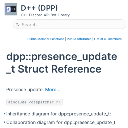
D++ (DPP)
C++ Discord API Bot Library
Toggle main menu visibility
Public Member Functions
|
Public Attributes
|
List of all members
dpp::presence_update
_t Struct Reference
Presence update.
More...
#include <dispatcher.h>
Inheritance diagram for dpp::presence_update_t:
Collaboration diagram for dpp::presence_update_t: