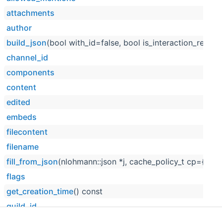
attachments
author
build_json
(bool with_id=false, bool is_interaction_respo
channel_id
components
content
edited
embeds
filecontent
filename
fill_from_json
(nlohmann::json *j, cache_policy_t cp={cp_
flags
get_creation_time
() const
guild_id
has_thread
() const