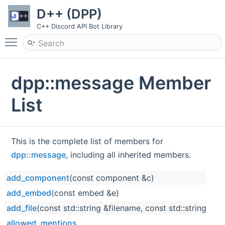
D++ (DPP)
C++ Discord API Bot Library
Toggle main menu visibility
dpp::message Member
List
This is the complete list of members for
dpp::message
, including all inherited members.
add_component
(const component &c)
add_embed
(const embed &e)
add_file
(const std::string &filename, const std::string &fi
allowed_mentions