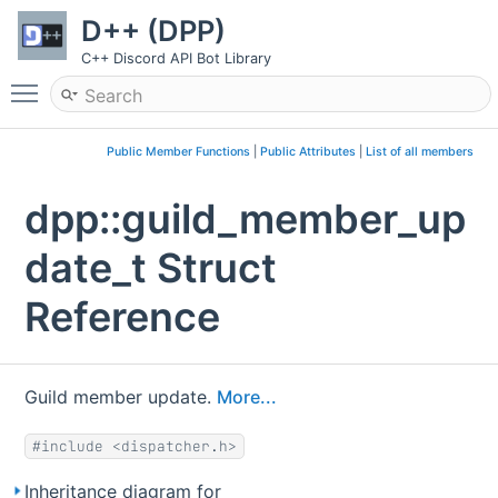
D++ (DPP)
C++ Discord API Bot Library
Toggle main menu visibility
Public Member Functions
|
Public Attributes
|
List of all members
dpp::guild_member_up
date_t Struct
Reference
Guild member update.
More...
#include <dispatcher.h>
Inheritance diagram for