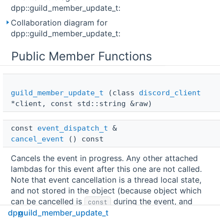
dpp::guild_member_update_t:
Collaboration diagram for
dpp::guild_member_update_t:
Public Member Functions
guild_member_update_t
(class
discord_client
*client, const std::string &raw)
const 
event_dispatch_t
 & 
cancel_event
() const
Cancels the event in progress. Any other attached
lambdas for this event after this one are not called.
Note that event cancellation is a thread local state,
and not stored in the object (because object which
can be cancelled is
during the event, and
const
dpp
guild_member_update_t
cannot itself contain the changeable state).
More...