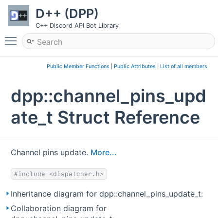
D++ (DPP)
C++ Discord API Bot Library
Toggle main menu visibility
Public Member Functions
|
Public Attributes
|
List of all members
dpp::channel_pins_upd
ate_t Struct Reference
Channel pins update.
More...
#include <dispatcher.h>
Inheritance diagram for dpp::channel_pins_update_t:
Collaboration diagram for