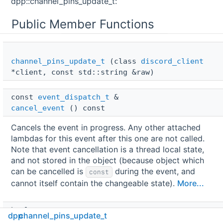
dpp::channel_pins_update_t:
Public Member Functions
channel_pins_update_t
(class
discord_client
*client, const std::string &raw)
const 
event_dispatch_t
 & 
cancel_event
() const
Cancels the event in progress. Any other attached
lambdas for this event after this one are not called.
Note that event cancellation is a thread local state,
and not stored in the object (because object which
can be cancelled is
during the event, and
const
cannot itself contain the changeable state).
More...
bool 
dpp
channel_pins_update_t
is_cancelled
() const