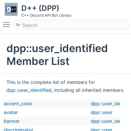
D++ (DPP)
C++ Discord API Bot Library
Toggle main menu visibility
dpp::user_identified
Member List
This is the complete list of members for
dpp::user_identified
, including all inherited members.
accent_color
dpp::user_identif
avatar
dpp::user
banner
dpp::user_identif
discriminator
dpp::user