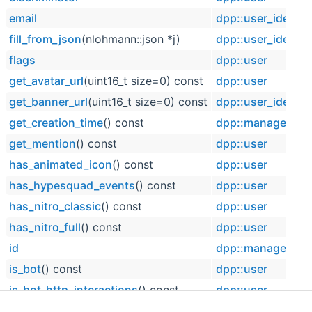
email
dpp::user_identif
fill_from_json
(nlohmann::json *j)
dpp::user_identif
flags
dpp::user
get_avatar_url
(uint16_t size=0) const
dpp::user
get_banner_url
(uint16_t size=0) const
dpp::user_identif
get_creation_time
() const
dpp::managed
get_mention
() const
dpp::user
has_animated_icon
() const
dpp::user
has_hypesquad_events
() const
dpp::user
has_nitro_classic
() const
dpp::user
has_nitro_full
() const
dpp::user
id
dpp::managed
is_bot
() const
dpp::user
is_bot_http_interactions
() const
dpp::user
is_bughunter_1
() const
dpp::user