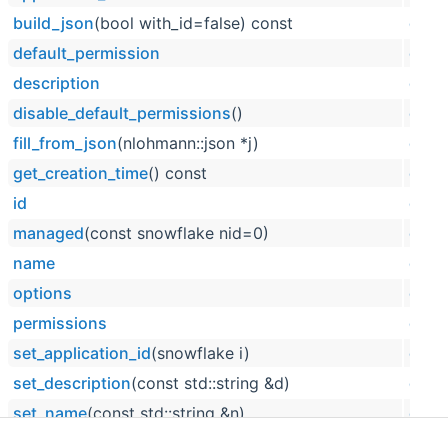
build_json
(bool with_id=false) const
dpp:
default_permission
dpp:
description
dpp:
disable_default_permissions
()
dpp:
fill_from_json
(nlohmann::json *j)
dpp:
get_creation_time
() const
dpp:
id
dpp:
managed
(const snowflake nid=0)
dpp:
name
dpp:
options
dpp:
permissions
dpp:
set_application_id
(snowflake i)
dpp:
set_description
(const std::string &d)
dpp:
set_name
(const std::string &n)
dpp:
set_type
(slashcommand_contextmenu_type _type)
dpp: