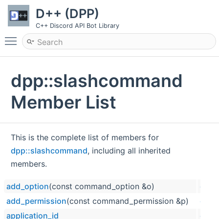
D++ (DPP)
C++ Discord API Bot Library
Toggle main menu visibility
dpp::slashcommand
Member List
This is the complete list of members for
dpp::slashcommand
, including all inherited
members.
add_option
(const command_option &o)
dpp:
add_permission
(const command_permission &p)
dpp:
application_id
dpp: