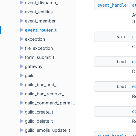
►
event_dispatch_t
event_handle
a
►
event_entities
A
►
event_member
t
►
event_router_t
void 
c
►
exception
C
►
file_exception
►
form_submit_t
bool 
d
►
gateway
D
►
guild
►
guild_ban_add_t
bool 
e
►
guild_ban_remove_t
R
►
guild_command_permissions
o
►
guild_create_t
►
R
guild_delete_t
►
guild_emojis_update_t