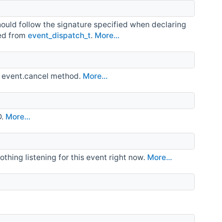
hould follow the signature specified when declaring
ved from
event_dispatch_t
.
More...
he event.cancel method.
More...
D.
More...
 nothing listening for this event right now.
More...