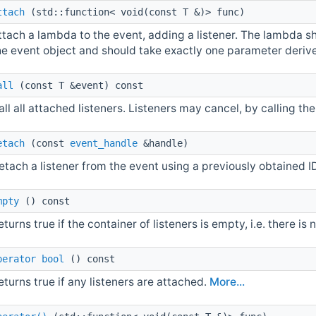
ttach
(std::function< void(const T &)> func)
ttach a lambda to the event, adding a listener. The lambda s
he event object and should take exactly one parameter deri
all
(const T &event) const
all all attached listeners. Listeners may cancel, by calling t
etach
(const
event_handle
&handle)
etach a listener from the event using a previously obtained I
mpty
() const
eturns true if the container of listeners is empty, i.e. there is
perator bool
() const
eturns true if any listeners are attached.
More...