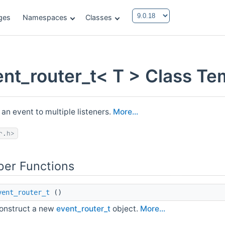
ges
Namespaces
Classes
ent_router_t< T > Class Te
 an event to multiple listeners.
More...
r.h>
er Functions
vent_router_t
()
onstruct a new
event_router_t
object.
More...