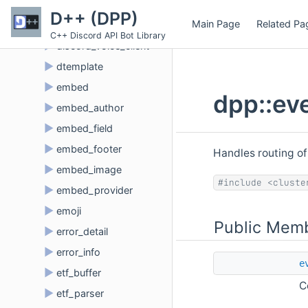
►
connection_exception
D++ (DPP)
Main Page
Related Pa
►
discord_client
C++ Discord API Bot Library
►
discord_voice_client
►
dtemplate
►
embed
dpp::ev
►
embed_author
►
embed_field
►
embed_footer
Handles routing of
►
embed_image
#include <cluste
►
embed_provider
►
emoji
Public Memb
►
error_detail
►
error_info
e
►
etf_buffer
C
►
etf_parser