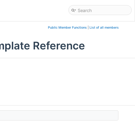
Public Member Functions
|
List of all members
mplate Reference