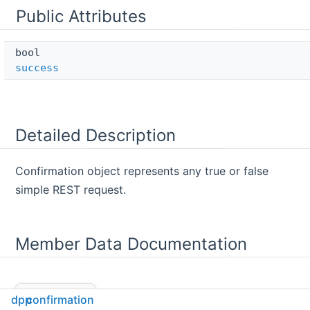
Public Attributes
bool 
success
Detailed Description
Confirmation object represents any true or false
simple REST request.
Member Data Documentation
success
◆
dpp
confirmation