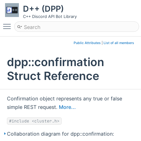
D++ (DPP)
C++ Discord API Bot Library
Toggle main menu visibility
Public Attributes
|
List of all members
dpp::confirmation
Struct Reference
Confirmation object represents any true or false
simple REST request.
More...
#include <cluster.h>
Collaboration diagram for dpp::confirmation: