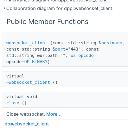
Collaboration diagram for dpp::websocket_client:
Public Member Functions
websocket_client
(const std::string &
hostname
,
const std::string &
port
="443", const
std::string &urlpath="",
ws_opcode
opcode=
OP_BINARY
)
virtual 
~websocket_client
()
virtual void 
close
()
Close websocket.
More...
dpp
websocket_client