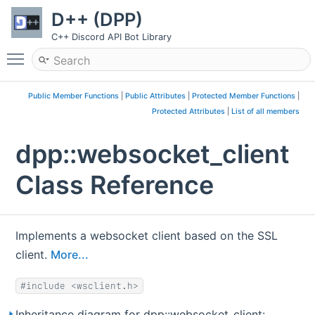
D++ (DPP)
C++ Discord API Bot Library
Toggle main menu visibility
Public Member Functions
|
Public Attributes
|
Protected Member Functions
|
Protected Attributes
|
List of all members
dpp::websocket_client
Class Reference
Implements a websocket client based on the SSL
client.
More...
#include <wsclient.h>
Inheritance diagram for dpp::websocket_client: