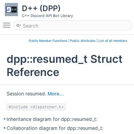
D++ (DPP)
C++ Discord API Bot Library
Toggle main menu visibility
Public Member Functions
|
Public Attributes
|
List of all members
dpp::resumed_t Struct
Reference
Session resumed.
More...
#include <dispatcher.h>
Inheritance diagram for dpp::resumed_t:
Collaboration diagram for dpp::resumed_t: