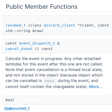
Public Member Functions
resumed_t
(class
discord_client
*client, const
std::string &raw)
const 
event_dispatch_t
 & 
cancel_event
() const
Cancels the event in progress. Any other attached
lambdas for this event after this one are not called.
Note that event cancellation is a thread local state,
and not stored in the object (because object which
can be cancelled is
during the event, and
const
cannot itself contain the changeable state).
More...
bool 
is_cancelled
() const
dpp
resumed_t