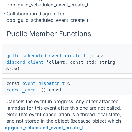
dpp::guild_scheduled_event_create_t:
Collaboration diagram for
dpp::guild_scheduled_event_create_t:
Public Member Functions
guild_scheduled_event_create_t
(class
discord_client
*client, const std::string
&raw)
const 
event_dispatch_t
 & 
cancel_event
() const
Cancels the event in progress. Any other attached
lambdas for this event after this one are not called.
Note that event cancellation is a thread local state,
and not stored in the object (because object which
can be cancelled is
during the event, and
dpp
guild_scheduled_event_create_t
const