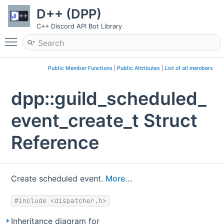
D++ (DPP)
C++ Discord API Bot Library
Toggle main menu visibility
Public Member Functions
|
Public Attributes
|
List of all members
dpp::guild_scheduled_
event_create_t Struct
Reference
Create scheduled event.
More...
#include <dispatcher.h>
Inheritance diagram for