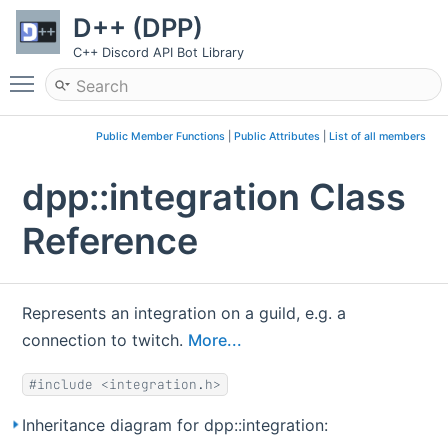
D++ (DPP)
C++ Discord API Bot Library
Toggle main menu visibility
Public Member Functions
|
Public Attributes
|
List of all members
dpp::integration Class
Reference
Represents an integration on a guild, e.g. a
connection to twitch.
More...
#include <integration.h>
Inheritance diagram for dpp::integration: