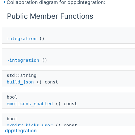
Collaboration diagram for dpp::integration:
Public Member Functions
integration
()
~integration
()
std::string 
build_json
() const
bool 
emoticons_enabled
() const
bool 
expiry_kicks_user
() const
dpp
integration