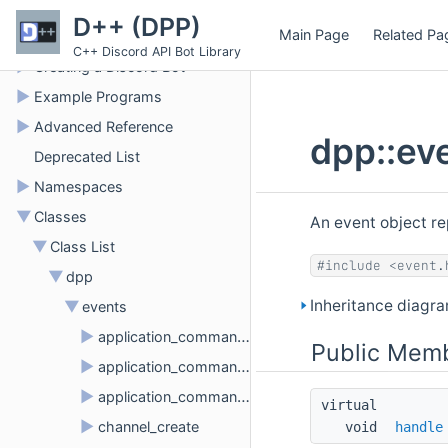
►
D++ Developer Documentation
D++ (DPP)
Main Page
Related Pa
►
Building D++
C++ Discord API Bot Library
►
Creating a Discord Bot
►
Example Programs
►
Advanced Reference
dpp::ev
Deprecated List
►
Namespaces
▼
Classes
An event object r
▼
Class List
#include <event.
▼
dpp
Inheritance diagra
▼
events
►
application_command_create
Public Memb
►
application_command_delete
►
application_command_update
virtual 
►
channel_create
void 
handle