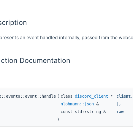
cription
epresents an event handled internally, passed from the we
ction Documentation
p::events::event::handle
(
class
discord_client
*
client
nlohmann::json
&
j
,
const std::string &
raw
)