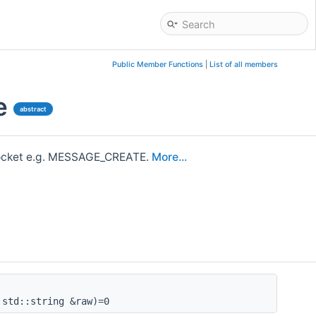
Public Member Functions
|
List of all members
e
abstract
bsocket e.g. MESSAGE_CREATE.
More...
std::string &raw)=0