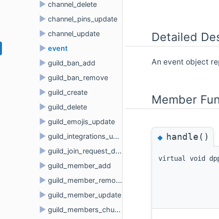
►
channel_delete
►
channel_pins_update
►
channel_update
Detailed Des
►
event
An event object r
►
guild_ban_add
►
guild_ban_remove
►
guild_create
Member Fun
►
guild_delete
►
guild_emojis_update
handle()
►
◆
guild_integrations_update
►
guild_join_request_delete
virtual void dp
►
guild_member_add
►
guild_member_remove
►
guild_member_update
►
guild_members_chunk