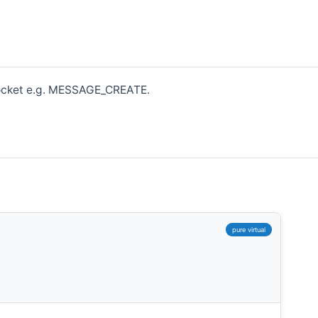
bsocket e.g. MESSAGE_CREATE.
,
pure virtual