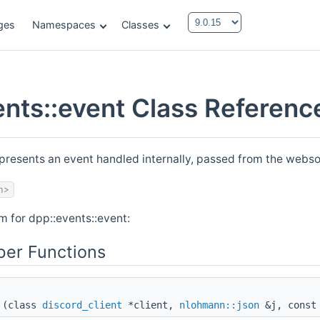
ges
Namespaces
Classes
ents::event Class Referenc
epresents an event handled internally, passed from the we
h>
m for dpp::events::event:
er Functions
(class
discord_client
*client,
nlohmann::json
&j, const 