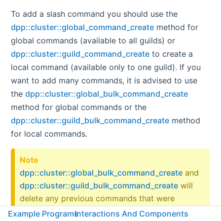
To add a slash command you should use the
dpp::cluster::global_command_create
method for
global commands (available to all guilds) or
dpp::cluster::guild_command_create
to create a
local command (available only to one guild). If you
want to add many commands, it is advised to use
the
dpp::cluster::global_bulk_command_create
method for global commands or the
dpp::cluster::guild_bulk_command_create
method
for local commands.
Note
dpp::cluster::global_bulk_command_create
and
dpp::cluster::guild_bulk_command_create
will
delete any previous commands that were
registered. For example, if you call
Example Programs
Interactions And Components