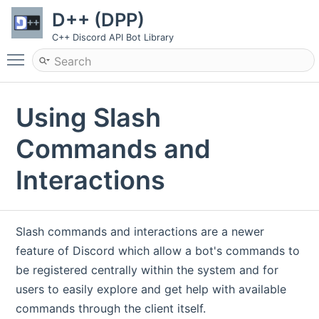
D++ (DPP)
C++ Discord API Bot Library
Toggle main menu visibility
Using Slash
Commands and
Interactions
Slash commands and interactions are a newer
feature of Discord which allow a bot's commands to
be registered centrally within the system and for
users to easily explore and get help with available
commands through the client itself.