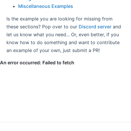
Miscellaneous Examples
Is the example you are looking for missing from
these sections? Pop over to our
Discord server
and
let us know what you need... Or, even better, if you
know how to do something and want to contribute
an example of your own, just submit a PR!