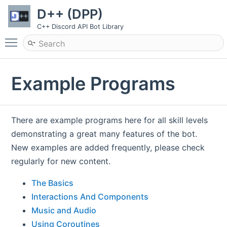
D++ (DPP)
C++ Discord API Bot Library
Toggle main menu visibility
Example Programs
There are example programs here for all skill levels
demonstrating a great many features of the bot.
New examples are added frequently, please check
regularly for new content.
The Basics
Interactions And Components
Music and Audio
Using Coroutines