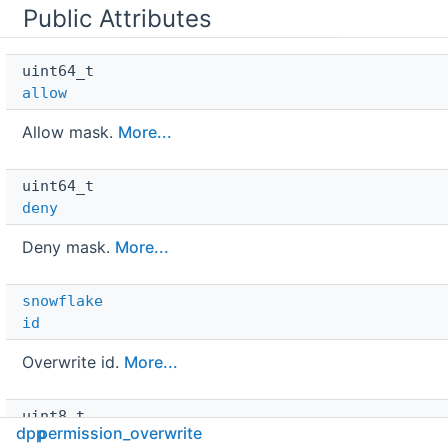
Public Attributes
uint64_t 
allow
Allow mask.
More...
uint64_t 
deny
Deny mask.
More...
snowflake
id
Overwrite id.
More...
uint8_t 
dpp
permission_overwrite
type