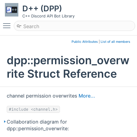
D++ (DPP)
C++ Discord API Bot Library
Toggle main menu visibility
Public Attributes
|
List of all members
dpp::permission_overw
rite Struct Reference
channel permission overwrites
More...
#include <channel.h>
Collaboration diagram for
dpp::permission_overwrite: