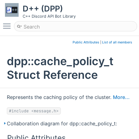
D++ (DPP)
C++ Discord API Bot Library
Toggle main menu visibility
Public Attributes
|
List of all members
dpp::cache_policy_t
Struct Reference
Represents the caching policy of the cluster.
More...
#include <message.h>
Collaboration diagram for dpp::cache_policy_t:
Public Attributes