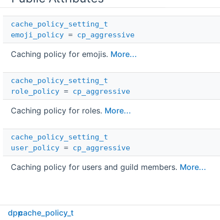
cache_policy_setting_t
emoji_policy
=
cp_aggressive
Caching policy for emojis.
More...
cache_policy_setting_t
role_policy
=
cp_aggressive
Caching policy for roles.
More...
cache_policy_setting_t
user_policy
=
cp_aggressive
Caching policy for users and guild members.
More...
dpp
cache_policy_t
Detailed Description