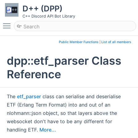
D++ (DPP)
C++ Discord API Bot Library
Toggle main menu visibility
Public Member Functions
|
List of all members
dpp::etf_parser Class
Reference
The
etf_parser
class can serialise and deserialise
ETF (Erlang Term Format) into and out of an
nlohmann::json object, so that layers above the
websocket don't have to be any different for
handling ETF.
More...