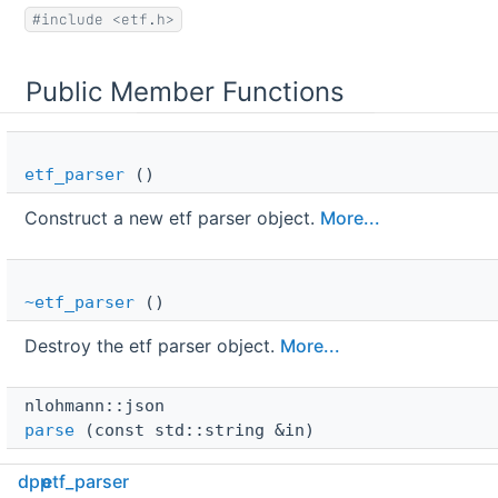
#include <etf.h>
Public Member Functions
etf_parser
()
Construct a new etf parser object.
More...
~etf_parser
()
Destroy the etf parser object.
More...
nlohmann::json 
parse
(const std::string &in)
Convert ETF binary content to nlohmann::json.
More...
dpp
etf_parser