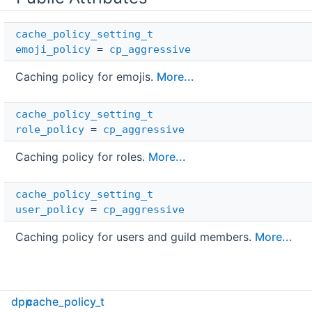
cache_policy_setting_t
emoji_policy
=
cp_aggressive
Caching policy for emojis.
More...
cache_policy_setting_t
role_policy
=
cp_aggressive
Caching policy for roles.
More...
cache_policy_setting_t
user_policy
=
cp_aggressive
Caching policy for users and guild members.
More...
dpp
cache_policy_t
Detailed Description