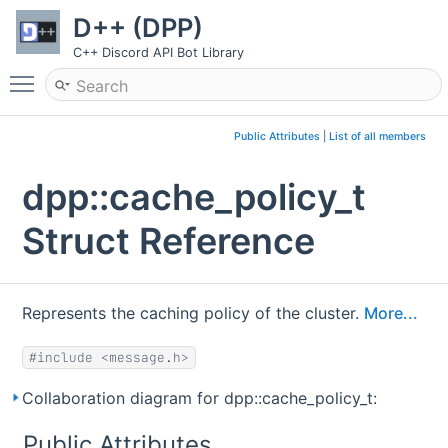
D++ (DPP)
C++ Discord API Bot Library
Toggle main menu visibility
Public Attributes
|
List of all members
dpp::cache_policy_t
Struct Reference
Represents the caching policy of the cluster.
More...
#include <message.h>
Collaboration diagram for dpp::cache_policy_t:
Public Attributes