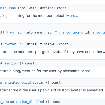
uild_json
(bool with_id=false) const
uild json string for the member object.
More...
ill_from_json
(nlohmann::json *j,
snowflake
g_id,
snowfl
et_avatar_url
(uint16_t size=0) const
eturns the members per guild avatar if they have one, otherw
et_mention
() const
eturn a ping/mention for the user by nickname.
More...
as_animated_guild_avatar
() const
eturns true if the user's per-guild custom avatar is animated
s_communication_disabled
() const