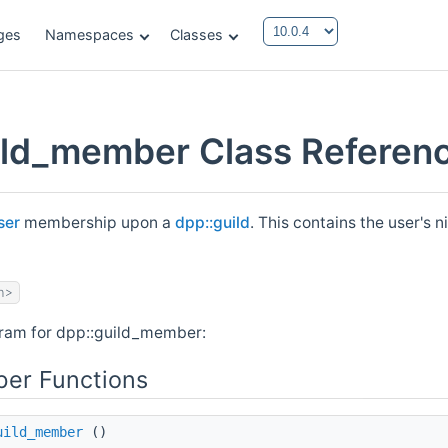
ges
Namespaces
Classes
ild_member Class Referen
ser
membership upon a
dpp::guild
. This contains the user's 
h>
gram for dpp::guild_member:
er Functions
uild_member
()