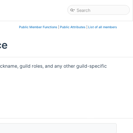
Public Member Functions
|
Public Attributes
|
List of all members
ce
nickname, guild roles, and any other guild-specific