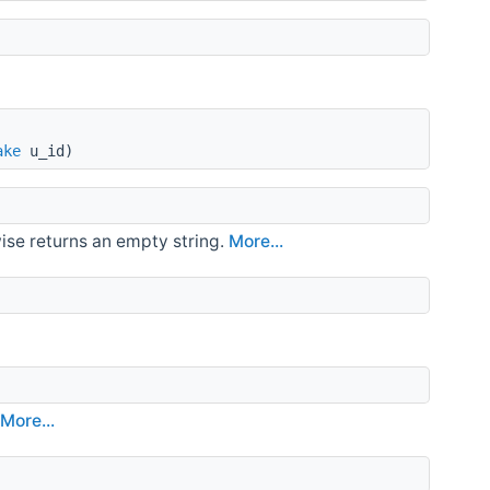
ake
u_id)
ise returns an empty string.
More...
.
More...