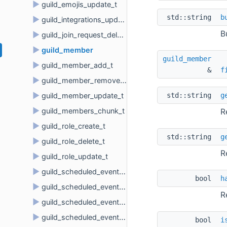
►
guild_emojis_update_t
std::string 
b
►
guild_integrations_update_t
B
►
guild_join_request_delete_t
►
guild_member
guild_member
►
guild_member_add_t
& 
f
►
guild_member_remove_t
►
std::string 
g
guild_member_update_t
►
guild_members_chunk_t
R
►
guild_role_create_t
std::string 
g
►
guild_role_delete_t
R
►
guild_role_update_t
►
guild_scheduled_event_create_t
bool 
h
►
guild_scheduled_event_delete_t
R
►
guild_scheduled_event_update_t
►
guild_scheduled_event_user_add_t
bool 
i