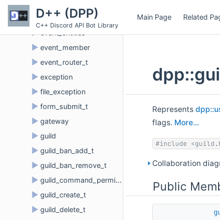
►
etf_parser
D++ (DPP)
Main Page
Related Pa
►
event_dispatch_t
C++ Discord API Bot Library
►
event_entities
►
event_member
►
event_router_t
dpp::gu
►
exception
►
file_exception
►
form_submit_t
Represents
dpp::u
►
gateway
flags.
More...
►
guild
#include <guild.
►
guild_ban_add_t
Collaboration dia
►
guild_ban_remove_t
►
guild_command_permissions
Public Memb
►
guild_create_t
►
guild_delete_t
g