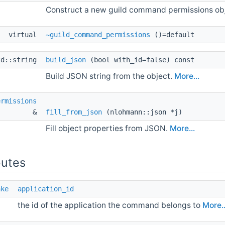
Construct a new guild command permissions ob
virtual 
~guild_command_permissions
()=default
td::string 
build_json
(bool with_id=false) const
Build JSON string from the object.
More...
ermissions
& 
fill_from_json
(nlohmann::json *j)
Fill object properties from JSON.
More...
butes
ake
application_id
the id of the application the command belongs to
More..