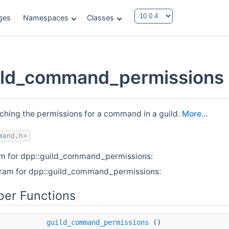
ges
Namespaces
Classes
ild_command_permissions 
ching the permissions for a command in a guild.
More...
mand.h>
am for dpp::guild_command_permissions:
gram for dpp::guild_command_permissions:
er Functions
guild_command_permissions
()