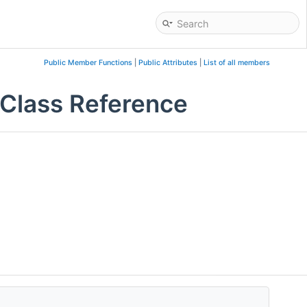
Public Member Functions
|
Public Attributes
|
List of all members
Class Reference