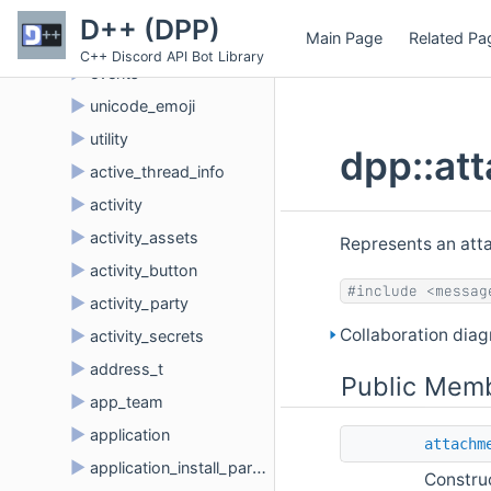
►
dave
D++ (DPP)
Main Page
Related Pa
►
embed_type
C++ Discord API Bot Library
►
events
►
unicode_emoji
►
utility
dpp::at
►
active_thread_info
►
activity
►
activity_assets
Represents an att
►
activity_button
#include <messag
►
activity_party
Collaboration dia
►
activity_secrets
►
address_t
Public Memb
►
app_team
►
application
attachm
►
application_install_params
Constru