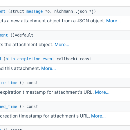
ent
(struct
message
*o, nlohmann::json *j)
cts a new attachment object from a JSON object.
More...
ment
()=default
ts the attachment object.
More...
d
(
http_completion_event
callback) const
d this attachment.
More...
ire_time
() const
 expiration timestamp for attachment's URL.
More...
ued_time
() const
 creation timestamp for attachment's URL.
More...