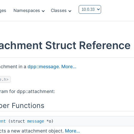
ges
Namespaces
Classes
tachment Struct Reference
achment in a
dpp::message
.
More...
e.h>
gram for dpp::attachment:
er Functions
ent
(struct
message
*o)
cts a new attachment object.
More...