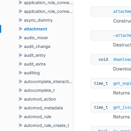
►
application_role_connection
►
application_role_connection_metadata
attachm
►
async_dummy
Constru
►
attachment
~attach
►
audio_mixer
Destruc
►
audit_change
►
audit_entry
void 
downloa
►
audit_extra
Downloa
►
auditlog
►
autocomplete_interaction
time_t 
get_exp
►
autocomplete_t
Returns
►
automod_action
time_t 
get_iss
►
automod_metadata
►
Returns
automod_rule
►
automod_rule_create_t