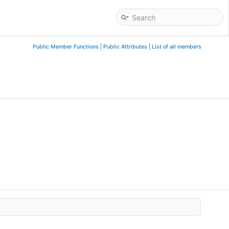
Public Member Functions
|
Public Attributes
|
List of all members