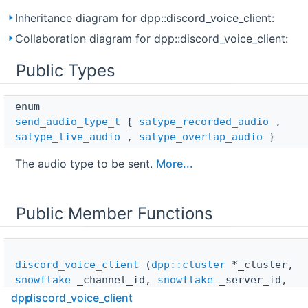
Inheritance diagram for dpp::discord_voice_client:
Collaboration diagram for dpp::discord_voice_client:
Public Types
enum  
send_audio_type_t
{
satype_recorded_audio
,
satype_live_audio
,
satype_overlap_audio
}
The audio type to be sent.
More...
Public Member Functions
discord_voice_client
(
dpp::cluster
*_cluster,
snowflake
_channel_id,
snowflake
_server_id,
const std::string &_token, const std::string
dpp
discord_voice_client