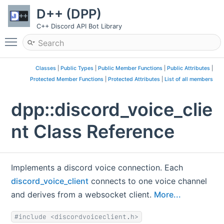
D++ (DPP)
C++ Discord API Bot Library
Toggle main menu visibility
Classes
|
Public Types
|
Public Member Functions
|
Public Attributes
|
Protected Member Functions
|
Protected Attributes
|
List of all members
dpp::discord_voice_clie
nt Class Reference
Implements a discord voice connection. Each
discord_voice_client
connects to one voice channel
and derives from a websocket client.
More...
#include <discordvoiceclient.h>