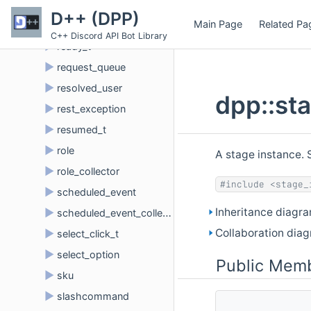
►
reaction
D++ (DPP)
Main Page
Related Pa
►
reaction_collector
C++ Discord API Bot Library
►
ready_t
►
request_queue
►
resolved_user
dpp::st
►
rest_exception
►
resumed_t
►
role
A stage instance. 
►
role_collector
#include <stage_
►
scheduled_event
Inheritance diagra
►
scheduled_event_collector
Collaboration diag
►
select_click_t
►
select_option
Public Memb
►
sku
►
slashcommand