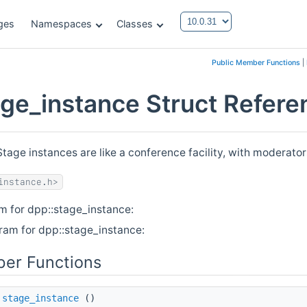
ges
Namespaces
Classes
Public Member Functions
|
age_instance Struct Refere
Stage instances are like a conference facility, with moderato
instance.h>
m for dpp::stage_instance:
ram for dpp::stage_instance:
er Functions
stage_instance
()