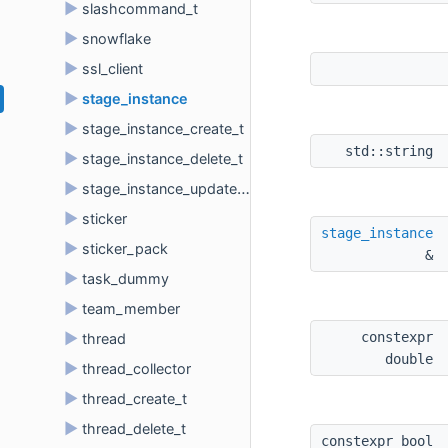
►
slashcommand_t
►
snowflake
►
ssl_client
►
stage_instance
►
stage_instance_create_t
std::string 
►
stage_instance_delete_t
►
stage_instance_update_t
►
sticker
stage_instance
►
sticker_pack
& 
►
task_dummy
►
team_member
constexpr 
►
thread
double 
►
thread_collector
►
thread_create_t
►
thread_delete_t
constexpr bool 