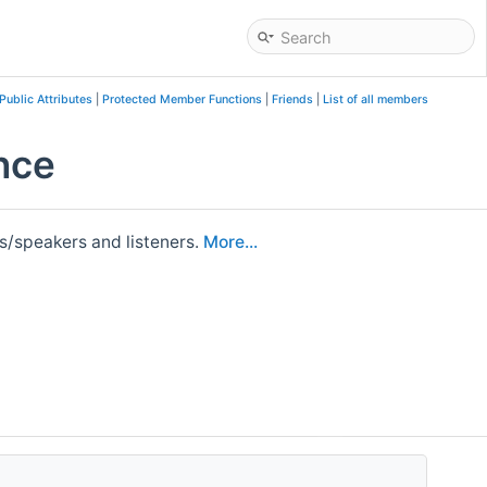
Public Attributes
|
Protected Member Functions
|
Friends
|
List of all members
nce
rs/speakers and listeners.
More...