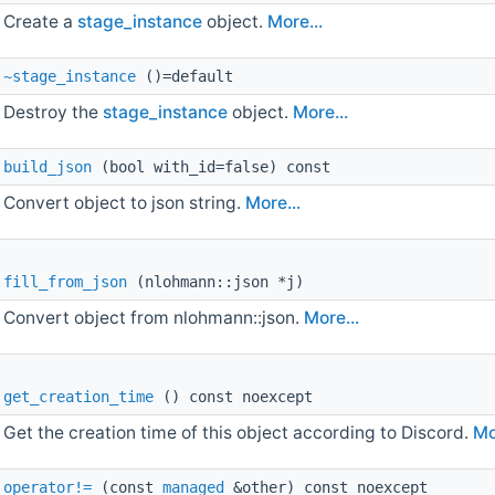
Create a
stage_instance
object.
More...
~stage_instance
()=default
Destroy the
stage_instance
object.
More...
build_json
(bool with_id=false) const
Convert object to json string.
More...
fill_from_json
(nlohmann::json *j)
Convert object from nlohmann::json.
More...
get_creation_time
() const noexcept
Get the creation time of this object according to Discord.
Mo
operator!=
(const
managed
&other) const noexcept