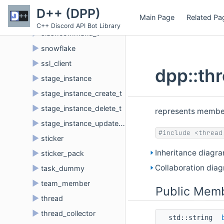
►
sku
D++ (DPP)
Main Page
Related Pa
►
slashcommand
C++ Discord API Bot Library
►
slashcommand_t
►
snowflake
►
ssl_client
dpp::th
►
stage_instance
►
stage_instance_create_t
►
stage_instance_delete_t
represents member
►
stage_instance_update_t
#include <thread
►
sticker
Inheritance diagr
►
sticker_pack
Collaboration dia
►
task_dummy
►
team_member
Public Memb
►
thread
►
thread_collector
std::string 