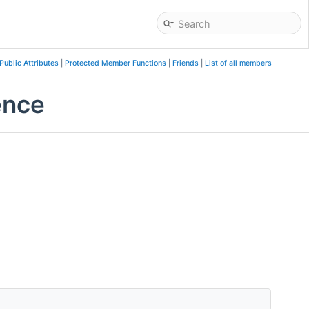
Public Attributes
|
Protected Member Functions
|
Friends
|
List of all members
ence