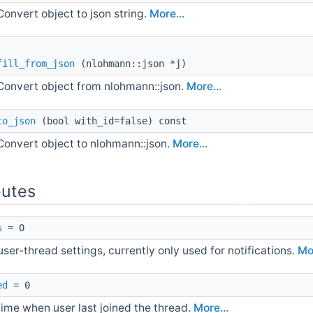
Convert object to json string.
More...
fill_from_json
(nlohmann::json *j)
Convert object from nlohmann::json.
More...
to_json
(bool with_id=false) const
Convert object to nlohmann::json.
More...
butes
s
= 0
ser-thread settings, currently only used for notifications.
Mor
ed
= 0
time when user last joined the thread.
More...