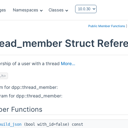
ges
Namespaces
Classes
Public Member Functions
|
read_member Struct Refer
ship of a user with a thread
More...
.h>
am for dpp::thread_member:
gram for dpp::thread_member:
er Functions
build_json
(bool with_id=false) const