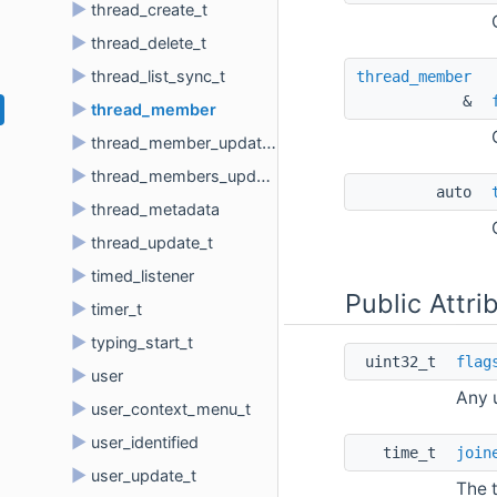
►
thread_create_t
►
thread_delete_t
►
thread_list_sync_t
thread_member
& 
►
thread_member
►
thread_member_update_t
►
thread_members_update_t
auto 
►
thread_metadata
►
thread_update_t
►
timed_listener
Public Attri
►
timer_t
►
typing_start_t
uint32_t 
flag
►
user
Any u
►
user_context_menu_t
►
user_identified
time_t 
join
►
user_update_t
The 