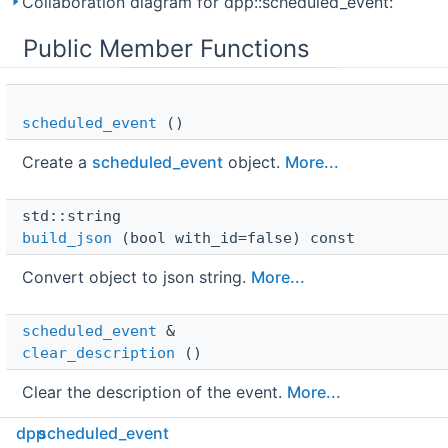
Collaboration diagram for dpp::scheduled_event:
Public Member Functions
scheduled_event
()
Create a
scheduled_event
object.
More...
std::string 
build_json
(bool with_id=false) const
Convert object to json string.
More...
scheduled_event
 & 
clear_description
()
Clear the description of the event.
More...
dpp
scheduled_event
scheduled_event
 & 