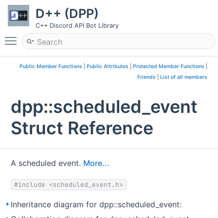
D++ (DPP)
C++ Discord API Bot Library
Toggle main menu visibility
Public Member Functions
|
Public Attributes
|
Protected Member Functions
|
Friends
|
List of all members
dpp::scheduled_event
Struct Reference
A scheduled event.
More...
#include <scheduled_event.h>
Inheritance diagram for dpp::scheduled_event: