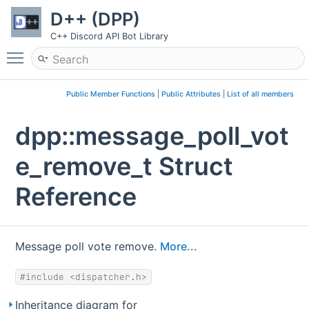
D++ (DPP)
C++ Discord API Bot Library
Toggle main menu visibility
Public Member Functions
|
Public Attributes
|
List of all members
dpp::message_poll_vot
e_remove_t Struct
Reference
Message poll vote remove.
More...
#include <dispatcher.h>
Inheritance diagram for