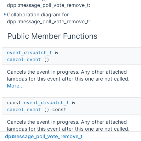
dpp::message_poll_vote_remove_t:
Collaboration diagram for
dpp::message_poll_vote_remove_t:
Public Member Functions
event_dispatch_t
 & 
cancel_event
()
Cancels the event in progress. Any other attached
lambdas for this event after this one are not called.
More...
const 
event_dispatch_t
 & 
cancel_event
() const
Cancels the event in progress. Any other attached
lambdas for this event after this one are not called.
More...
dpp
message_poll_vote_remove_t