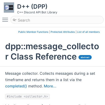
D++ (DPP)
C++ Discord API Bot Library
Toggle main menu visibility
Public Member Functions
|
Protected Attributes
|
List of all members
dpp::message_collecto
r Class Reference
abstract
Message collector. Collects messages during a set
timeframe and returns them in a list via the
completed()
method.
More...
#include <collector.h>