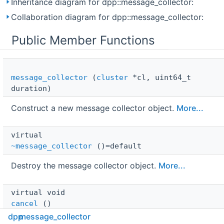
Inheritance diagram for dpp::message_collector:
Collaboration diagram for dpp::message_collector:
Public Member Functions
message_collector
(
cluster
*cl, uint64_t
duration)
Construct a new message collector object.
More...
virtual 
~message_collector
()=default
Destroy the message collector object.
More...
virtual void 
cancel
()
dpp
message_collector
Immediately cancels the collector.
More...