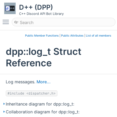
D++ (DPP)
C++ Discord API Bot Library
Toggle main menu visibility
Public Member Functions
|
Public Attributes
|
List of all members
dpp::log_t Struct
Reference
Log messages.
More...
#include <dispatcher.h>
Inheritance diagram for dpp::log_t:
Collaboration diagram for dpp::log_t: