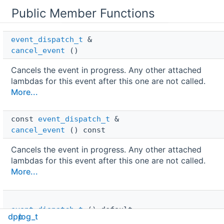
Public Member Functions
event_dispatch_t
 & 
cancel_event
()
Cancels the event in progress. Any other attached
lambdas for this event after this one are not called.
More...
const 
event_dispatch_t
 & 
cancel_event
() const
Cancels the event in progress. Any other attached
lambdas for this event after this one are not called.
More...
event_dispatch_t
()=default
dpp
log_t