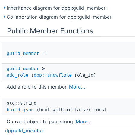
Inheritance diagram for dpp::guild_member:
Collaboration diagram for dpp::guild_member:
Public Member Functions
guild_member
()
guild_member
 & 
add_role
(
dpp::snowflake
role_id)
Add a role to this member.
More...
std::string 
build_json
(bool with_id=false) const
Convert object to json string.
More...
dpp
guild_member