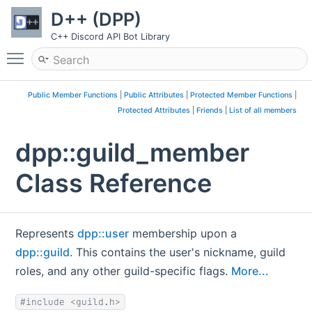
D++ (DPP)
C++ Discord API Bot Library
Toggle main menu visibility
Public Member Functions
|
Public Attributes
|
Protected Member Functions
|
Protected Attributes
|
Friends
|
List of all members
dpp::guild_member
Class Reference
Represents
dpp::user
membership upon a
dpp::guild
. This contains the user's nickname, guild
roles, and any other guild-specific flags.
More...
#include <guild.h>