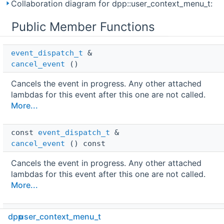
Collaboration diagram for dpp::user_context_menu_t:
Public Member Functions
event_dispatch_t
 & 
cancel_event
()
Cancels the event in progress. Any other attached
lambdas for this event after this one are not called.
More...
const 
event_dispatch_t
 & 
cancel_event
() const
Cancels the event in progress. Any other attached
lambdas for this event after this one are not called.
More...
void 
dpp
user_context_menu_t
delete_original_response