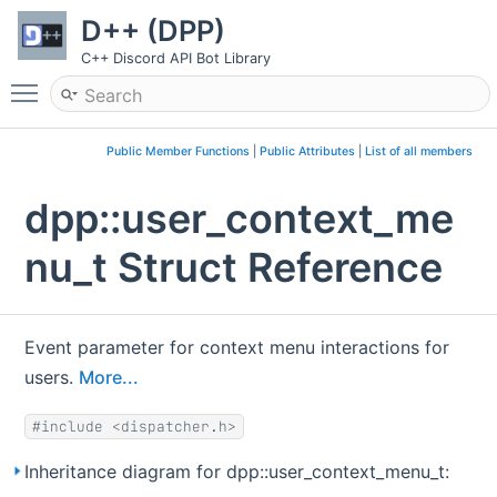
D++ (DPP)
C++ Discord API Bot Library
Toggle main menu visibility
Public Member Functions
|
Public Attributes
|
List of all members
dpp::user_context_me
nu_t Struct Reference
Event parameter for context menu interactions for
users.
More...
#include <dispatcher.h>
Inheritance diagram for dpp::user_context_menu_t: