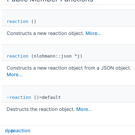
reaction
()
Constructs a new reaction object.
More...
reaction
(nlohmann::json *j)
Constructs a new reaction object from a JSON object.
More...
~reaction
()=default
Destructs the reaction object.
More...
Public Attributes
dpp
reaction