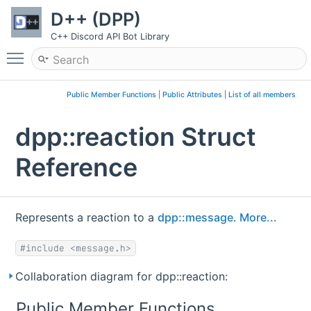
D++ (DPP)
C++ Discord API Bot Library
Toggle main menu visibility
Public Member Functions
|
Public Attributes
|
List of all members
dpp::reaction Struct
Reference
Represents a reaction to a
dpp::message
.
More...
#include <message.h>
Collaboration diagram for dpp::reaction:
Public Member Functions